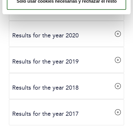
Solo usar cookies necesarias y rechazar el resto
Results for the year 2021
Results for the year 2020
Results for the year 2019
Results for the year 2018
Results for the year 2017