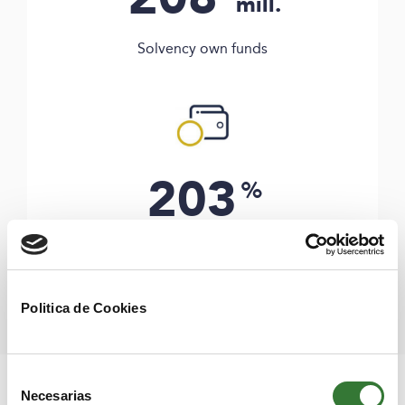
mill.
Solvency own funds
203
%
Solvency ratio
Politica de Cookies
Selección
In the following link you, can find the Solvency and
Necesarias
de