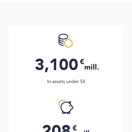
3,100
€
mill.
In assets under SII
208
€