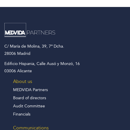
C/ María de Molina, 39, 7º Dcha.
28006 Madrid
Edificio Hispania, Calle Ausó y Monzó, 16
03006 Alicante
About us
MEDVIDA Partners
Board of directors
Audit Committee
Financials
Communications