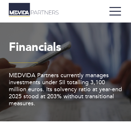
Financials
MEDVIDA Partners currently manages
investments under SII totalling 3,100
million euros. Its solvency ratio at year-end
2025 stood at 203% without transitional
measures.